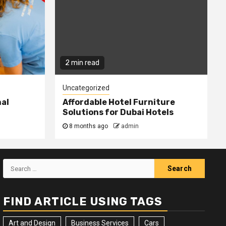
2 min read
Uncategorized
nal
Affordable Hotel Furniture
Solutions for Dubai Hotels
8 months ago
admin
Search
for:
FIND ARTICLE USING TAGS
Art and Design
Business Services
Cars