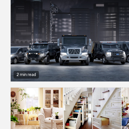
2 min read