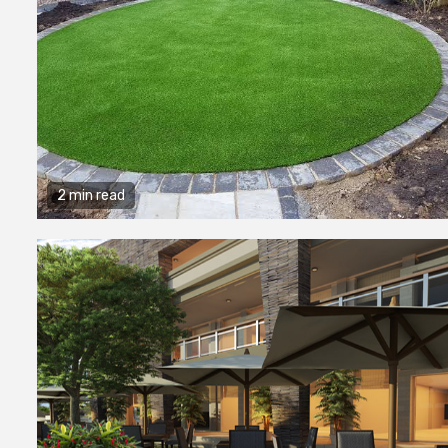
2 min read
2 min read
General