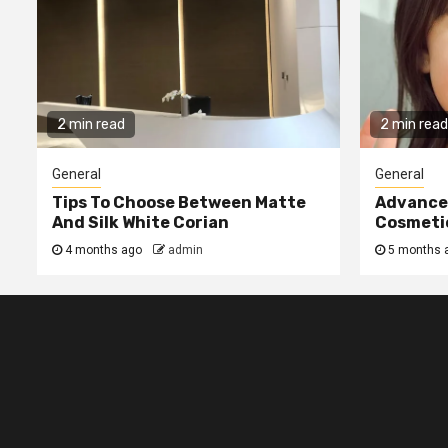
2 min read
2 min read
General
General
Tips To Choose Between Matte
Advanced
And Silk White Corian
Cosmetic
4 months ago
admin
5 months 