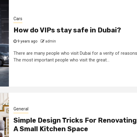
Cars
How do VIPs stay safe in Dubai?
9 years ago
admin
There are many people who visit Dubai for a verity of reasons
The most important people who visit the great...
General
Simple Design Tricks For Renovating
A Small Kitchen Space