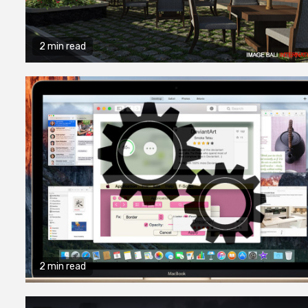
Quality Con
Processes 
2 min read
Professiona
Fabricator
9 months ago
admin
2 min read