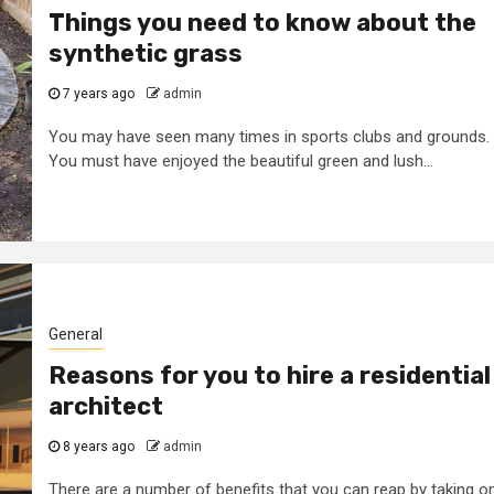
Things you need to know about the
synthetic grass
7 years ago
admin
You may have seen many times in sports clubs and grounds.
You must have enjoyed the beautiful green and lush...
General
Reasons for you to hire a residential
architect
8 years ago
admin
2 min read
General
There are a number of benefits that you can reap by taking o