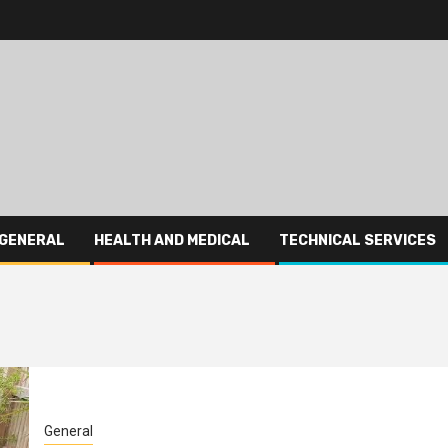
GENERAL
HEALTH AND MEDICAL
TECHNICAL SERVICES
General