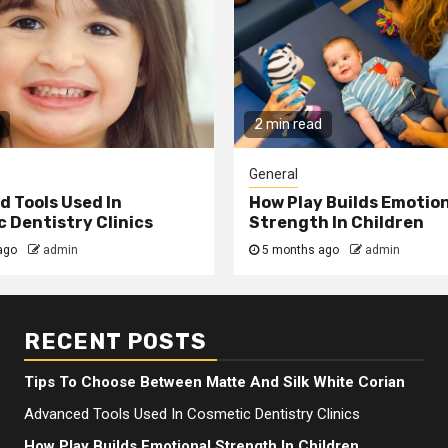
2 min read
General
 Tools Used In
How Play Builds Emotio
 Dentistry Clinics
Strength In Children
ago
admin
5 months ago
admin
RECENT POSTS
Tips To Choose Between Matte And Silk White Corian
Advanced Tools Used In Cosmetic Dentistry Clinics
How Play Builds Emotional Strength In Children