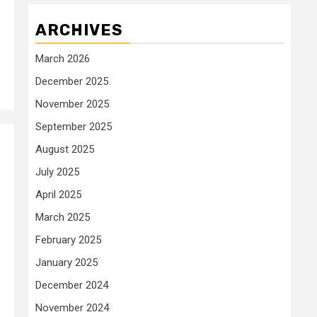
ARCHIVES
March 2026
December 2025
November 2025
September 2025
August 2025
July 2025
April 2025
March 2025
February 2025
January 2025
December 2024
November 2024