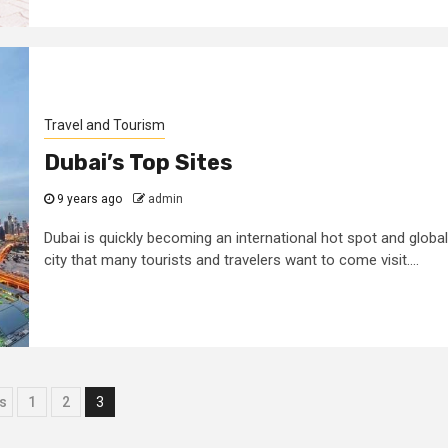
Travel and Tourism
Dubai’s Top Sites
9 years ago
admin
Dubai is quickly becoming an international hot spot and global
city that many tourists and travelers want to come visit....
ts
s
1
2
3
igation