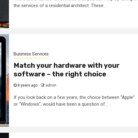
the services of a residential architect. These...
trol
Tips To Choose
for
Between Matte
l Steel
And Silk White
s
Corian
Business Services
4 months ago
admin
Match your hardware with your
software – the right choice
8 years ago
admin
If you look back on a few years, the choice between “Apple”
or “Windows”, would have been a question of...