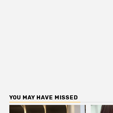
YOU MAY HAVE MISSED