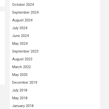
October 2024
September 2024
August 2024
July 2024
June 2024
May 2024
September 2023
August 2023
March 2022
May 2020
December 2019
July 2018
May 2018
January 2018