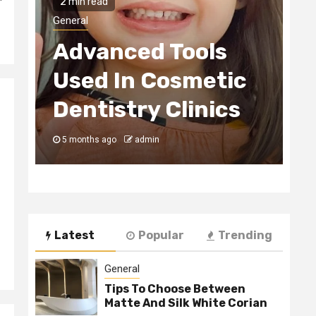
2 min read
H
General
Advanced Tools
E
Used In Cosmetic
S
Dentistry Clinics
C
5 months ago
admin
5
Latest
Popular
Trending
General
Tips To Choose Between
Matte And Silk White Corian