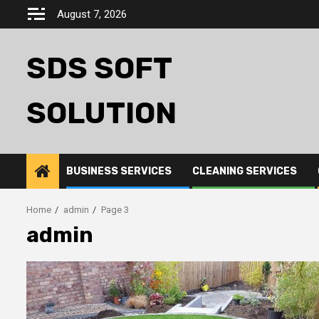
Skip
August 7, 2026
to
content
SDS SOFT
SOLUTION
BUSINESS SERVICES
CLEANING SERVICES
Home
admin
Page 3
admin