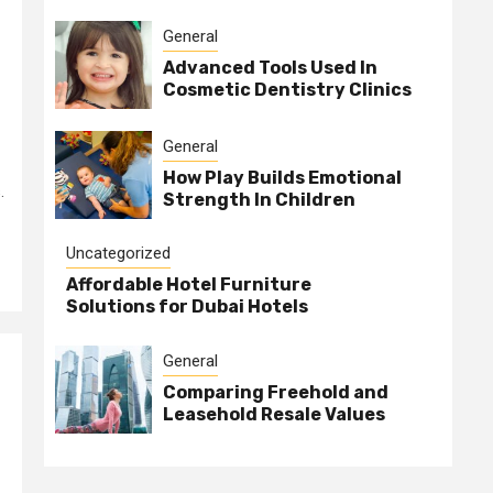
General
Advanced Tools Used In
Cosmetic Dentistry Clinics
General
How Play Builds Emotional
.
Strength In Children
Uncategorized
Affordable Hotel Furniture
Solutions for Dubai Hotels
General
Comparing Freehold and
Leasehold Resale Values