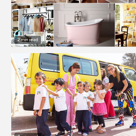
2 min read