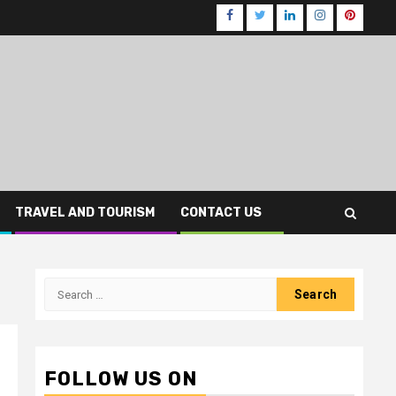
Facebook
Twitter
LinkedIn
Instagram
Pinteres
TRAVEL AND TOURISM
CONTACT US
Search
for:
FOLLOW US ON