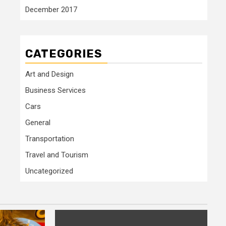
December 2017
CATEGORIES
Art and Design
Business Services
Cars
General
Transportation
Travel and Tourism
Uncategorized