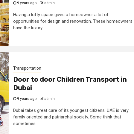
9 years ago
admin
Having a lofty space gives a homeowner a lot of
opportunities for design and renovation. These homeowners
have the luxury...
Transportation
Door to door Children Transport in
Dubai
9 years ago
admin
Dubai takes great care of its youngest citizens. UAE is very
family oriented and patriarchal society. Some think that
sometimes...