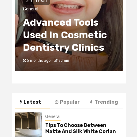
2 min read
H
General
Advanced Tools
E
Used In Cosmetic
S
Dentistry Clinics
C
5 months ago
admin
5
Latest
Popular
Trending
General
Tips To Choose Between
Matte And Silk White Corian