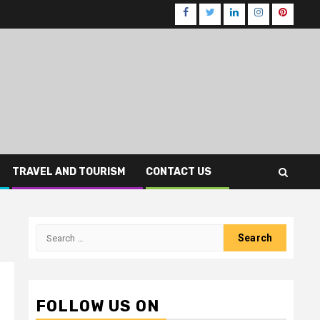
Facebook
Twitter
LinkedIn
Instagram
Pinteres
TRAVEL AND TOURISM
CONTACT US
Search
for:
FOLLOW US ON