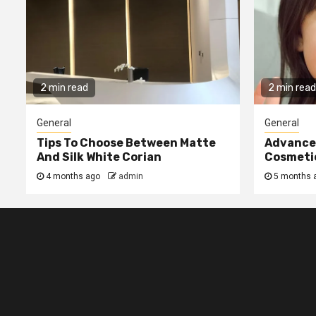
2 min read
2 min read
General
General
Tips To Choose Between Matte
Advanced
And Silk White Corian
Cosmetic
4 months ago
admin
5 months 