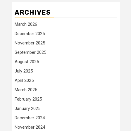
ARCHIVES
March 2026
December 2025
November 2025
September 2025
August 2025
July 2025
April 2025
March 2025
February 2025
January 2025
December 2024
November 2024