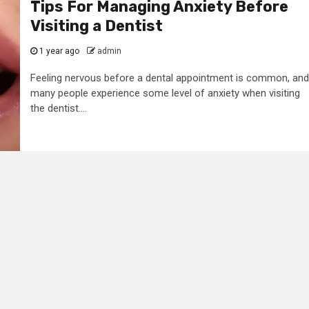
Tips For Managing Anxiety Before
Visiting a Dentist
1 year ago
admin
Feeling nervous before a dental appointment is common, and
many people experience some level of anxiety when visiting
the dentist....
2 min read
General