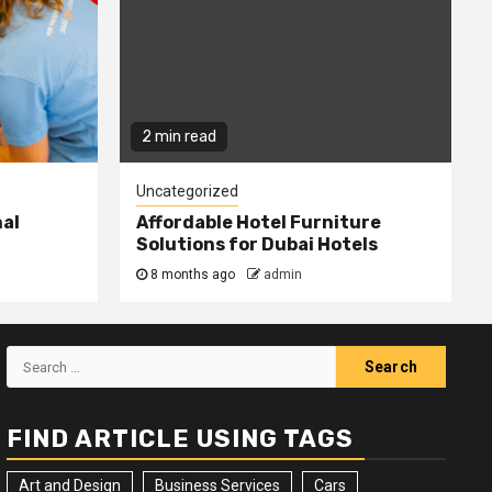
2 min read
Uncategorized
nal
Affordable Hotel Furniture
Solutions for Dubai Hotels
8 months ago
admin
Search
for:
FIND ARTICLE USING TAGS
Art and Design
Business Services
Cars