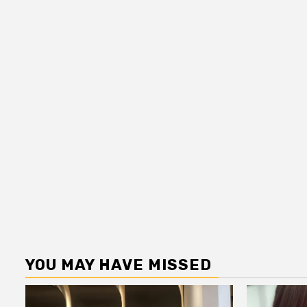
YOU MAY HAVE MISSED