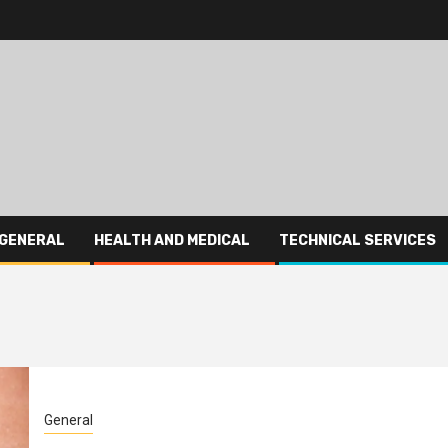
GENERAL
HEALTH AND MEDICAL
TECHNICAL SERVICES
General