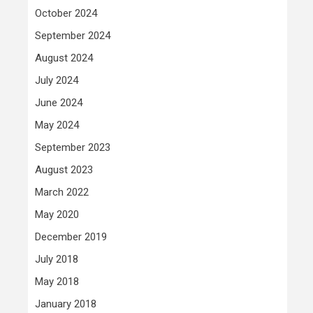
October 2024
September 2024
August 2024
July 2024
June 2024
May 2024
September 2023
August 2023
March 2022
May 2020
December 2019
July 2018
May 2018
January 2018