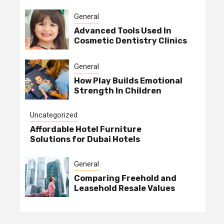
General
Advanced Tools Used In
Cosmetic Dentistry Clinics
General
How Play Builds Emotional
Strength In Children
Uncategorized
Affordable Hotel Furniture
Solutions for Dubai Hotels
General
Comparing Freehold and
Leasehold Resale Values