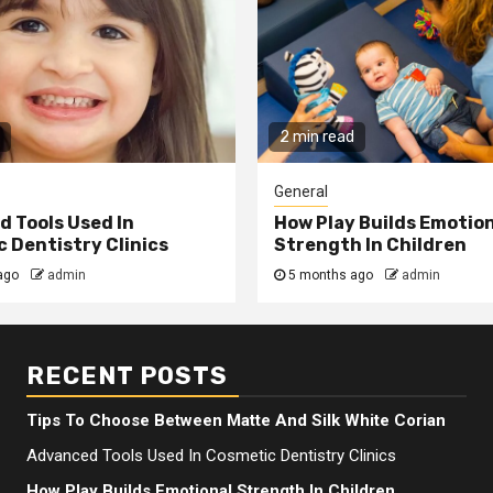
2 min read
General
 Tools Used In
How Play Builds Emotio
 Dentistry Clinics
Strength In Children
ago
admin
5 months ago
admin
RECENT POSTS
Tips To Choose Between Matte And Silk White Corian
Advanced Tools Used In Cosmetic Dentistry Clinics
How Play Builds Emotional Strength In Children