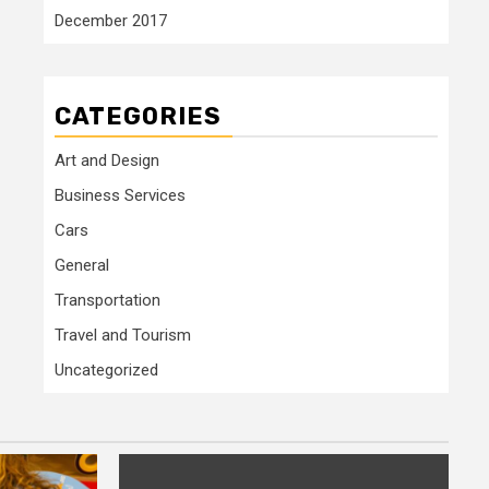
December 2017
CATEGORIES
Art and Design
Business Services
Cars
General
Transportation
Travel and Tourism
Uncategorized