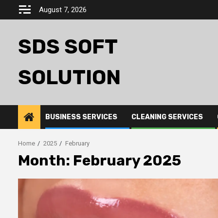
Skip
August 7, 2026
to
content
SDS SOFT
SOLUTION
BUSINESS SERVICES
CLEANING SERVICES
Home
2025
February
Month:
February 2025