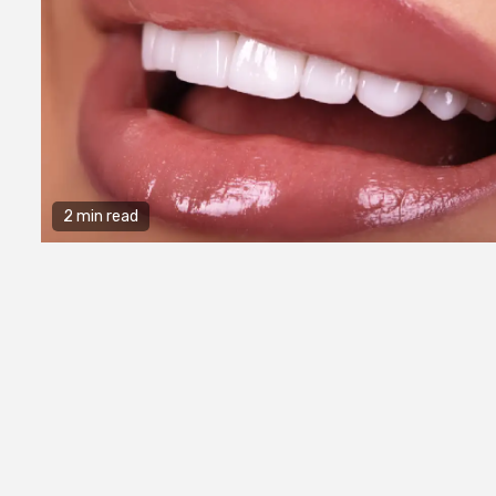
2 min read
2 min read
General