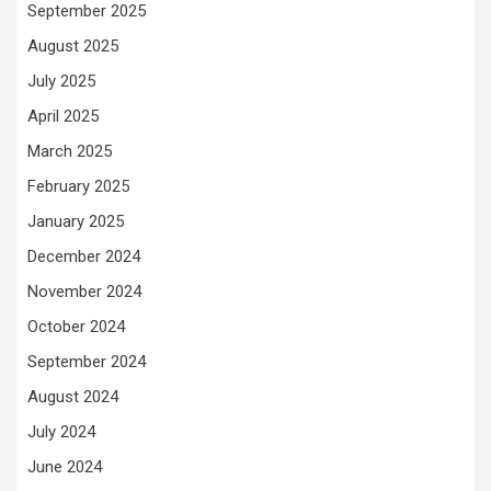
September 2025
August 2025
July 2025
April 2025
March 2025
February 2025
January 2025
December 2024
November 2024
October 2024
September 2024
August 2024
July 2024
June 2024