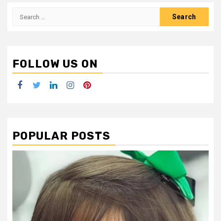
Search
for:
FOLLOW US ON
Facebook
Twitter
LinkedIn
Instagram
Pinterest
POPULAR POSTS