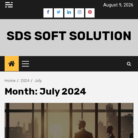
Skip
August 9, 2026
to
Facebook
Twitter
LinkedIn
Instagram
Pinterest
content
SDS SOFT SOLUTION
Primary
Menu
Home
2024
July
Month:
July 2024