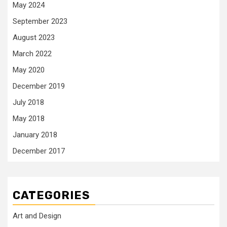
May 2024
September 2023
August 2023
March 2022
May 2020
December 2019
July 2018
May 2018
January 2018
December 2017
CATEGORIES
Art and Design