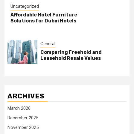
Uncategorized
Affordable Hotel Furniture
Solutions for Dubai Hotels
General
Comparing Freehold and
Leasehold Resale Values
ARCHIVES
March 2026
December 2025
November 2025