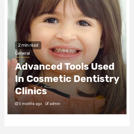
2 min read
General
Advanced Tools Used
In Cosmetic Dentistry
Clinics
5 months ago
admin