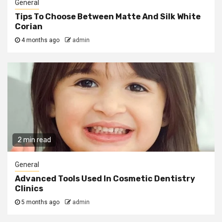
General
Tips To Choose Between Matte And Silk White
Corian
4 months ago
admin
2 min read
General
Advanced Tools Used In Cosmetic Dentistry
Clinics
5 months ago
admin