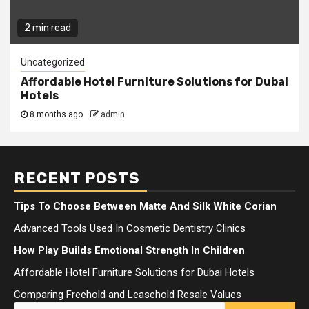
2 min read
Uncategorized
Affordable Hotel Furniture Solutions for Dubai
Hotels
8 months ago
admin
RECENT POSTS
Tips To Choose Between Matte And Silk White Corian
Advanced Tools Used In Cosmetic Dentistry Clinics
How Play Builds Emotional Strength In Children
Affordable Hotel Furniture Solutions for Dubai Hotels
Comparing Freehold and Leasehold Resale Values