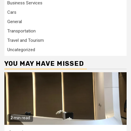
Business Services
Cars
General
Transportation
Travel and Tourism
Uncategorized
YOU MAY HAVE MISSED
2 min read