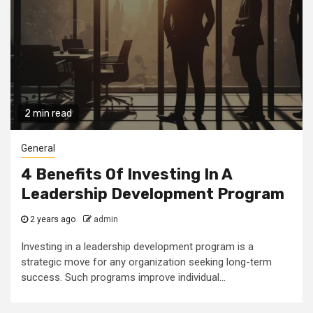
2 min read
General
4 Benefits Of Investing In A
Leadership Development Program
2 years ago
admin
Investing in a leadership development program is a
strategic move for any organization seeking long-term
success. Such programs improve individual...