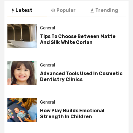
Latest
Popular
Trending
General
Tips To Choose Between Matte
And Silk White Corian
General
Advanced Tools Used In Cosmetic
Dentistry Clinics
General
How Play Builds Emotional
Strength In Children