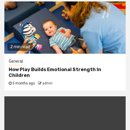
2 min read
General
How Play Builds Emotional Strength In
Children
5 months ago
admin