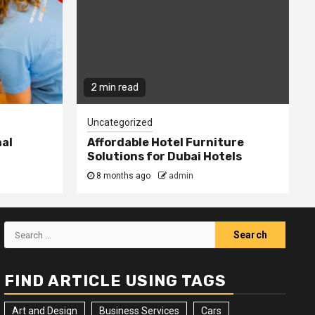
2 min read
Uncategorized
nal
Affordable Hotel Furniture
Solutions for Dubai Hotels
8 months ago
admin
Search
for:
FIND ARTICLE USING TAGS
Art and Design
Business Services
Cars