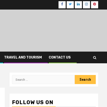
Facebook
Twitter
LinkedIn
Instagram
Pinteres
TRAVEL AND TOURISM
CONTACT US
Search
for:
FOLLOW US ON