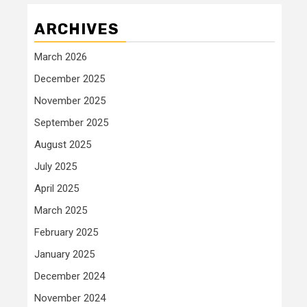
ARCHIVES
March 2026
December 2025
November 2025
September 2025
August 2025
July 2025
April 2025
March 2025
February 2025
January 2025
December 2024
November 2024