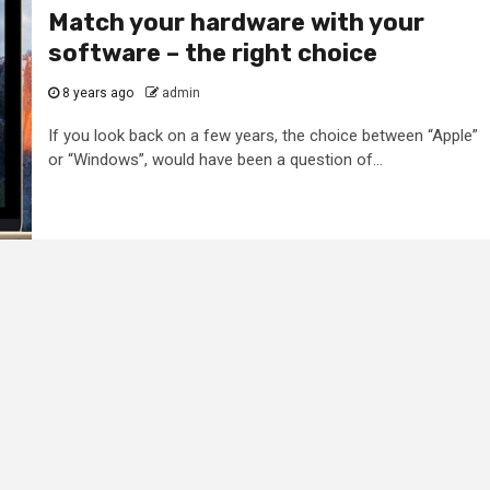
Match your hardware with your
software – the right choice
8 years ago
admin
If you look back on a few years, the choice between “Apple”
or “Windows”, would have been a question of...
2 min read
General