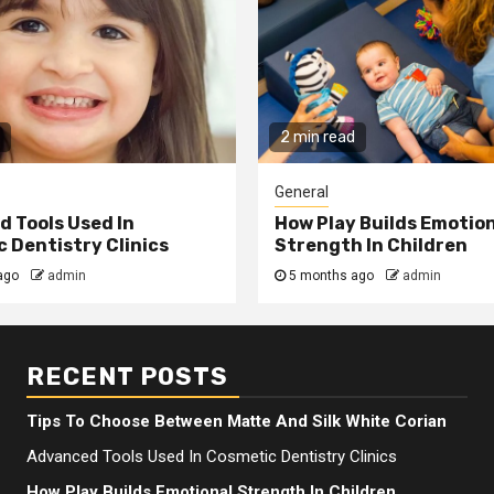
2 min read
General
 Tools Used In
How Play Builds Emotio
 Dentistry Clinics
Strength In Children
ago
admin
5 months ago
admin
RECENT POSTS
Tips To Choose Between Matte And Silk White Corian
Advanced Tools Used In Cosmetic Dentistry Clinics
How Play Builds Emotional Strength In Children