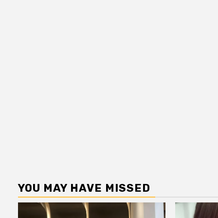
YOU MAY HAVE MISSED