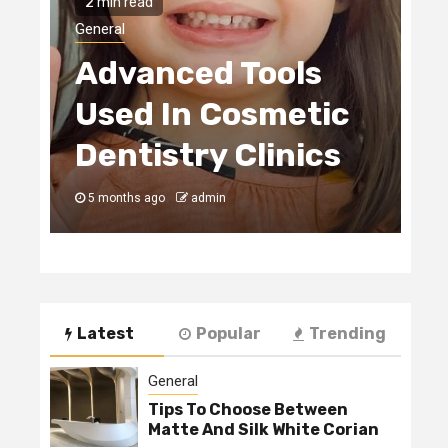
2 min read
H
General
Advanced Tools
E
Used In Cosmetic
S
Dentistry Clinics
C
5 months ago
admin
5
Latest
Popular
Trending
General
Tips To Choose Between
Matte And Silk White Corian