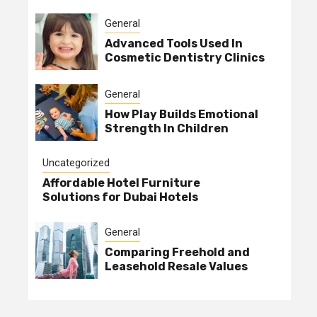
General
Advanced Tools Used In
Cosmetic Dentistry Clinics
General
How Play Builds Emotional
Strength In Children
Uncategorized
Affordable Hotel Furniture
Solutions for Dubai Hotels
General
Comparing Freehold and
Leasehold Resale Values