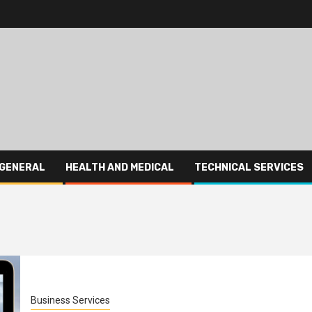
GENERAL
HEALTH AND MEDICAL
TECHNICAL SERVICES
Business Services