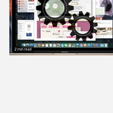
2 min read
2 min read
General