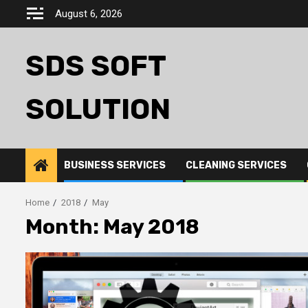
Skip
August 6, 2026
to
content
SDS SOFT
SOLUTION
BUSINESS SERVICES
CLEANING SERVICES
Home
2018
May
Month:
May 2018