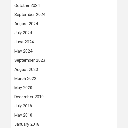
October 2024
September 2024
August 2024
July 2024
June 2024
May 2024
September 2023
August 2023
March 2022
May 2020
December 2019
July 2018
May 2018
January 2018