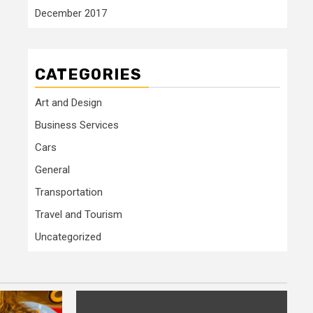
December 2017
CATEGORIES
Art and Design
Business Services
Cars
General
Transportation
Travel and Tourism
Uncategorized