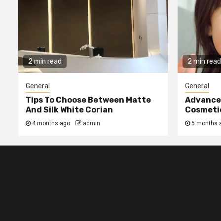
2 min read
2 min read
General
General
Tips To Choose Between Matte
Advanced
And Silk White Corian
Cosmetic
4 months ago
admin
5 months 