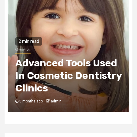
2 min read
General
Advanced Tools Used
In Cosmetic Dentistry
Clinics
5 months ago
admin