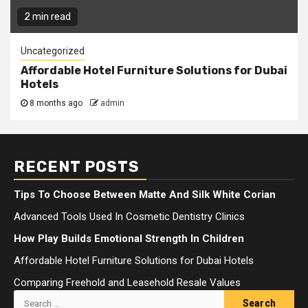
2 min read
Uncategorized
Affordable Hotel Furniture Solutions for Dubai
Hotels
8 months ago
admin
RECENT POSTS
Tips To Choose Between Matte And Silk White Corian
Advanced Tools Used In Cosmetic Dentistry Clinics
How Play Builds Emotional Strength In Children
Affordable Hotel Furniture Solutions for Dubai Hotels
Comparing Freehold and Leasehold Resale Values
Search