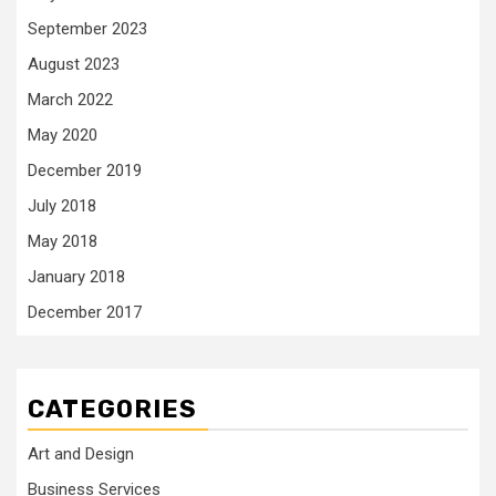
September 2023
August 2023
March 2022
May 2020
December 2019
July 2018
May 2018
January 2018
December 2017
CATEGORIES
Art and Design
Business Services