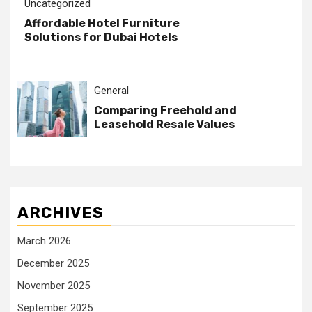
Uncategorized
Affordable Hotel Furniture
Solutions for Dubai Hotels
General
Comparing Freehold and
Leasehold Resale Values
ARCHIVES
March 2026
December 2025
November 2025
September 2025