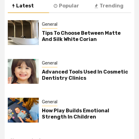
Latest
Popular
Trending
General
Tips To Choose Between Matte
And Silk White Corian
General
Advanced Tools Used In Cosmetic
Dentistry Clinics
General
How Play Builds Emotional
Strength In Children