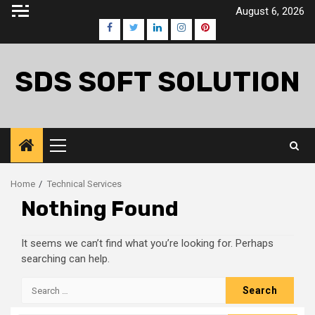
Skip
August 6, 2026
to
Facebook
Twitter
LinkedIn
Instagram
Pinterest
content
SDS SOFT SOLUTION
Primary
Menu
Home
Technical Services
Nothing Found
It seems we can’t find what you’re looking for. Perhaps
searching can help.
Search
for: