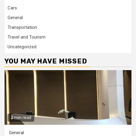
Cars
General
Transportation
Travel and Tourism
Uncategorized
YOU MAY HAVE MISSED
2 min read
General