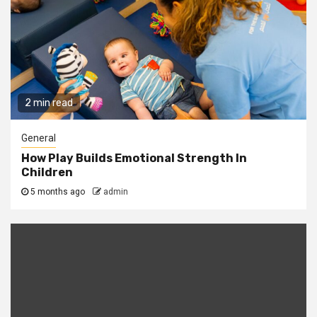
2 min read
General
How Play Builds Emotional Strength In
Children
5 months ago
admin