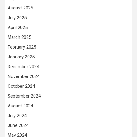
August 2025
July 2025
April 2025
March 2025
February 2025
January 2025
December 2024
November 2024
October 2024
September 2024
August 2024
July 2024
June 2024
May 2024