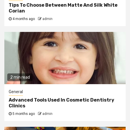
Tips To Choose Between Matte And Silk White
Corian
4 months ago
admin
2 min read
General
Advanced Tools Used In Cosmetic Dentistry
Clinics
5 months ago
admin