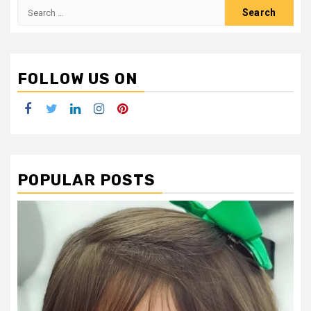
Search
for:
FOLLOW US ON
Facebook
Twitter
LinkedIn
Instagram
Pinterest
POPULAR POSTS