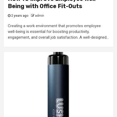
Being with Office Fit-Outs
2 years ago
admin
Creating a work environment that promotes employee
well-being is essential for boosting productivity,
engagement, and overall job satisfaction. A well-designed...