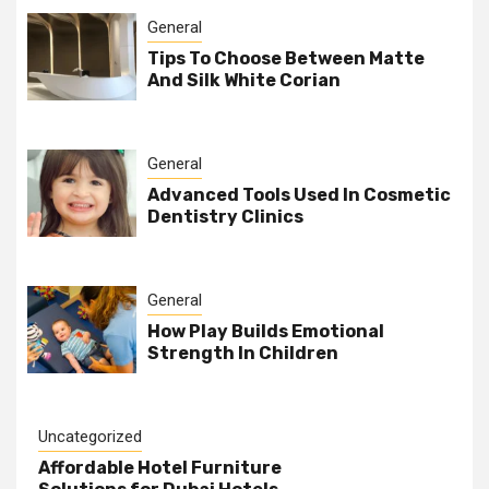
General
Tips To Choose Between Matte
And Silk White Corian
General
Advanced Tools Used In Cosmetic
Dentistry Clinics
General
How Play Builds Emotional
Strength In Children
Uncategorized
Affordable Hotel Furniture