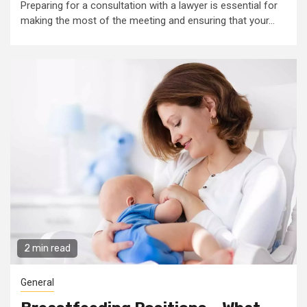
Preparing for a consultation with a lawyer is essential for
making the most of the meeting and ensuring that your...
2 min read
General