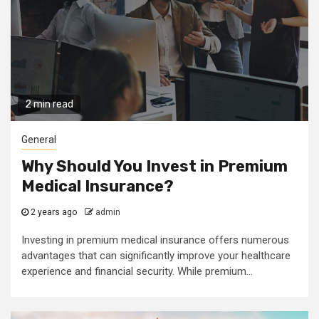
2 min read
General
Why Should You Invest in Premium
Medical Insurance?
2 years ago
admin
Investing in premium medical insurance offers numerous
advantages that can significantly improve your healthcare
experience and financial security. While premium...