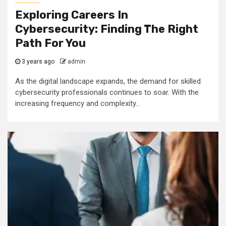
Exploring Careers In
Cybersecurity: Finding The Right
Path For You
3 years ago
admin
As the digital landscape expands, the demand for skilled
cybersecurity professionals continues to soar. With the
increasing frequency and complexity...