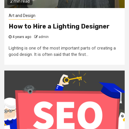
2 min read
Art and Design
How to Hire a Lighting Designer
4 years ago
admin
Lighting is one of the most important parts of creating a
good design. It is often said that the first...