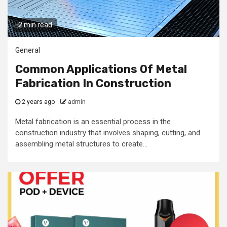
2 min read
General
Common Applications Of Metal
Fabrication In Construction
2 years ago
admin
Metal fabrication is an essential process in the
construction industry that involves shaping, cutting, and
assembling metal structures to create...