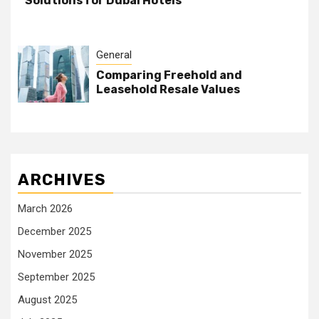
Solutions for Dubai Hotels
General
Comparing Freehold and
Leasehold Resale Values
ARCHIVES
March 2026
December 2025
November 2025
September 2025
August 2025