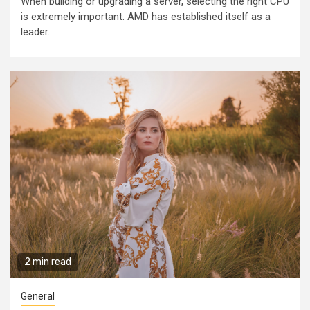
When building or upgrading a server, selecting the right CPU
is extremely important. AMD has established itself as a
leader...
2 min read
General