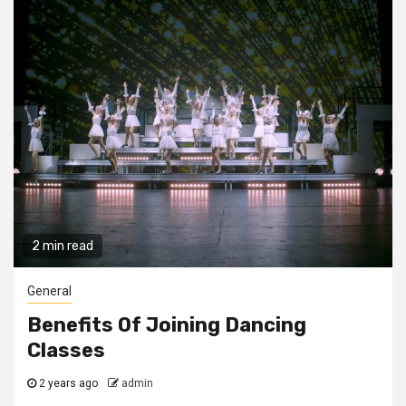
2 min read
General
Benefits Of Joining Dancing
Classes
2 years ago
admin