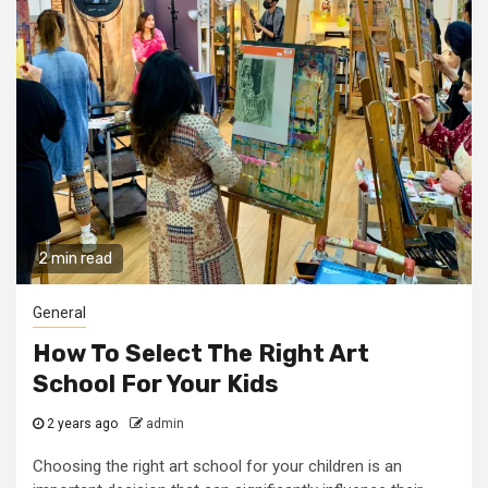
2 min read
General
How To Select The Right Art
School For Your Kids
2 years ago
admin
Choosing the right art school for your children is an