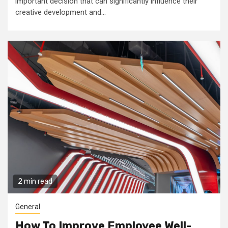
important decision that can significantly influence their
creative development and...
2 min read
General
How To Improve Employee Well-