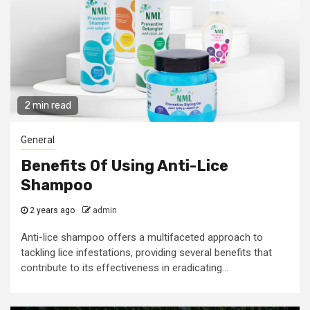
2 min read
General
Benefits Of Using Anti-Lice
Shampoo
2 years ago
admin
Anti-lice shampoo offers a multifaceted approach to
tackling lice infestations, providing several benefits that
contribute to its effectiveness in eradicating...