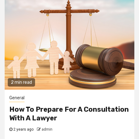
2 min read
General
How To Prepare For A Consultation
With A Lawyer
2 years ago
admin