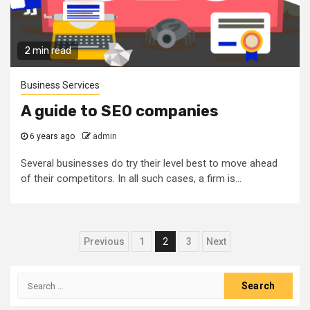
2 min read
Business Services
A guide to SEO companies
6 years ago
admin
Several businesses do try their level best to move ahead
of their competitors. In all such cases, a firm is...
Posts
Previous
1
2
3
Next
navigation
Search
for: