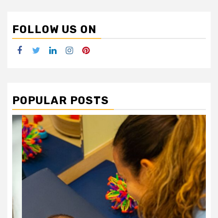
FOLLOW US ON
Facebook
Twitter
LinkedIn
Instagram
Pinterest
POPULAR POSTS