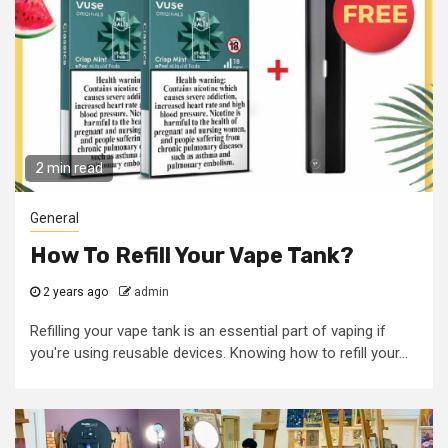
2 min read
General
How To Refill Your Vape Tank?
2 years ago
admin
Refilling your vape tank is an essential part of vaping if
you're using reusable devices. Knowing how to refill your...