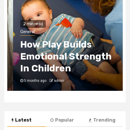
2 min read
General
How Play Builds
Emotional Strength
In Children
5 months ago
admin
Latest
Popular
Trending