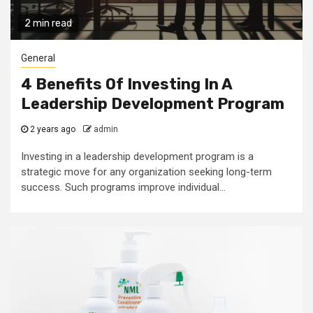
2 min read
General
4 Benefits Of Investing In A
Leadership Development Program
2 years ago
admin
Investing in a leadership development program is a
strategic move for any organization seeking long-term
success. Such programs improve individual...