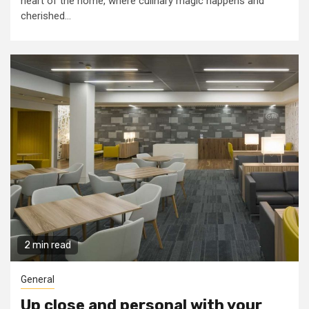
heart of the home, where culinary magic happens and
cherished...
2 min read
General
Up close and personal with your