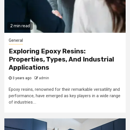
2 min read
General
Exploring Epoxy Resins:
Properties, Types, And Industrial
Applications
3 years ago
admin
Epoxy resins, renowned for their remarkable versatility and
performance, have emerged as key players in a wide range
of industries....