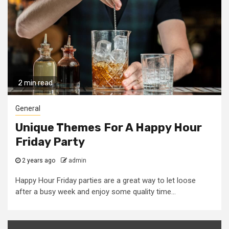
2 min read
General
Unique Themes For A Happy Hour
Friday Party
2 years ago
admin
Happy Hour Friday parties are a great way to let loose
after a busy week and enjoy some quality time...