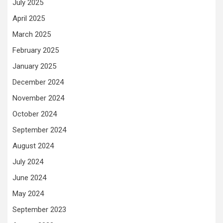
July 2025
April 2025
March 2025
February 2025
January 2025
December 2024
November 2024
October 2024
September 2024
August 2024
July 2024
June 2024
May 2024
September 2023