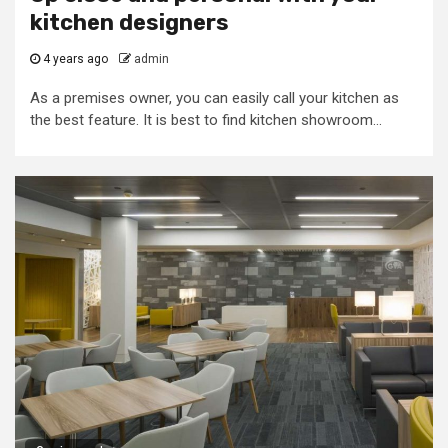
kitchen designers
4 years ago
admin
As a premises owner, you can easily call your kitchen as
the best feature. It is best to find kitchen showroom...