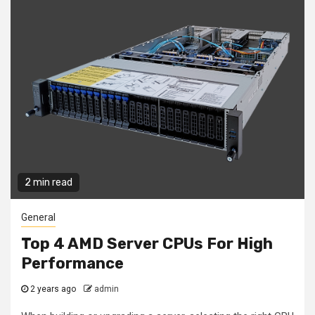
2 min read
General
Top 4 AMD Server CPUs For High
Performance
2 years ago
admin