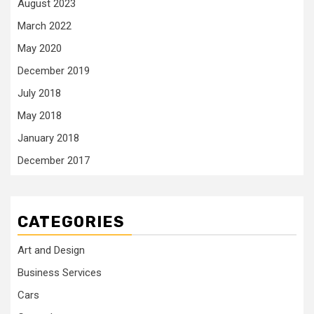
August 2023
March 2022
May 2020
December 2019
July 2018
May 2018
January 2018
December 2017
CATEGORIES
Art and Design
Business Services
Cars