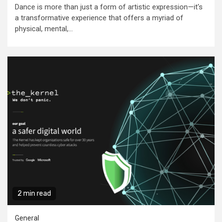
Dance is more than just a form of artistic expression—it's
a transformative experience that offers a myriad of
physical, mental,...
2 min read
General