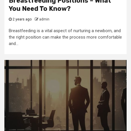
Breastfeeding Positions – What
You Need To Know?
2 years ago
admin
Breastfeeding is a vital aspect of nurturing a newborn, and
the right position can make the process more comfortable
and...