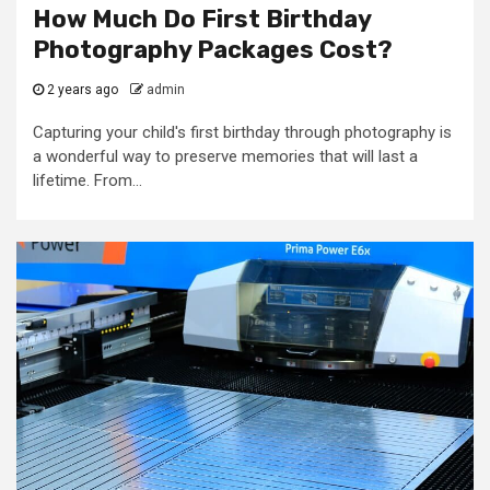
How Much Do First Birthday
Photography Packages Cost?
2 years ago
admin
Capturing your child's first birthday through photography is
a wonderful way to preserve memories that will last a
lifetime. From...