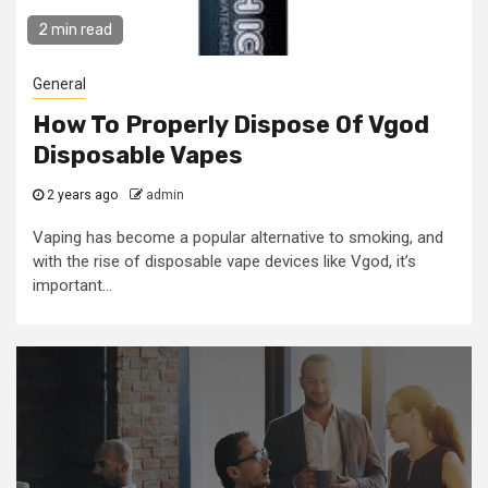
2 min read
General
How To Properly Dispose Of Vgod
Disposable Vapes
2 years ago
admin
Vaping has become a popular alternative to smoking, and
with the rise of disposable vape devices like Vgod, it’s
important...