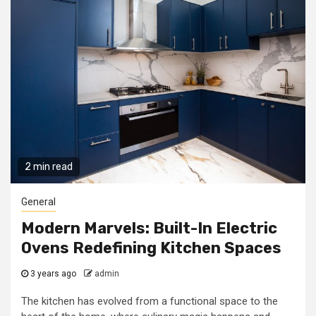
2 min read
General
Modern Marvels: Built-In Electric
Ovens Redefining Kitchen Spaces
3 years ago
admin
The kitchen has evolved from a functional space to the