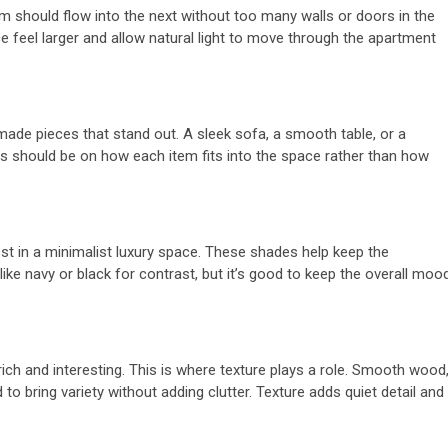
oom should flow into the next without too many walls or doors in the
trol
Tips To Choose
e feel larger and allow natural light to move through the apartment
for
Between Matte
l Steel
And Silk White
l-made pieces that stand out. A sleek sofa, a smooth table, or a
s
Corian
s should be on how each item fits into the space rather than how
4 months ago
admin
est in a minimalist luxury space. These shades help keep the
ike navy or black for contrast, but it’s good to keep the overall moo
rich and interesting. This is where texture plays a role. Smooth wood
to bring variety without adding clutter. Texture adds quiet detail and