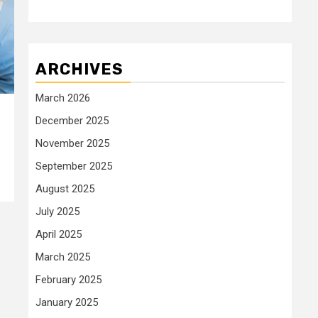
ARCHIVES
March 2026
December 2025
November 2025
September 2025
August 2025
July 2025
April 2025
March 2025
February 2025
January 2025