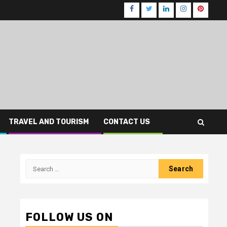
Facebook
Twitter
LinkedIn
Instagram
Pinteres
TRAVEL AND TOURISM
CONTACT US
Search
for:
FOLLOW US ON