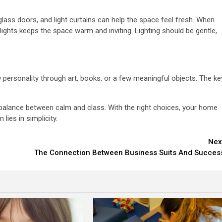
 glass doors, and light curtains can help the space feel fresh. When
lights keeps the space warm and inviting. Lighting should be gentle,
 personality through art, books, or a few meaningful objects. The ke
e balance between calm and class. With the right choices, your home
lies in simplicity.
Nex
The Connection Between Business Suits And Succes