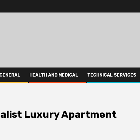
GENERAL
HEALTH AND MEDICAL
TECHNICAL SERVICES
malist Luxury Apartment