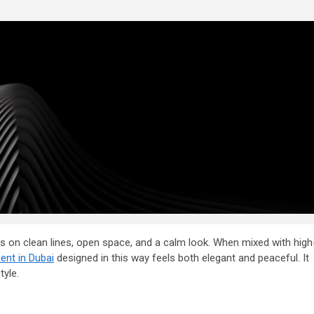
ses on clean lines, open space, and a calm look. When mixed with high
ent in Dubai
designed in this way feels both elegant and peaceful. It
tyle.
2 min read
General