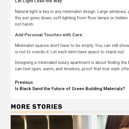
Let Light Lead the Way:
Natural light is key in any minimalist design. Large windows,
the sun goes down, soft lighting from floor lamps or hidden 
not harsh.
Add Personal Touches with Care:
Minimalist spaces don’t have to be empty. You can still show
is not to overdo it. Let each item have space to stand out.
Designing a minimalist luxury apartment is about finding th
can feel open, warm, and timeless, proof that true style often 
Continue
Previous
Is Black Sand the Future of Green Building Materials?
Reading
MORE STORIES