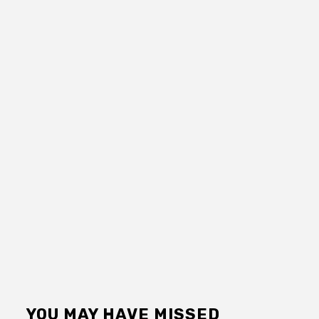
YOU MAY HAVE MISSED