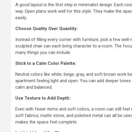
A good layout is the first step in minimalist design. Each r
Quality Con
way. Open plans work well for this style. They make the spac
easily.
Processes 
Choose Quality Over Quantity:
Professiona
Instead of filling every corner with furniture, pick a few wel
Fabricator
sculpted chair can each bring character to a room. The focu
many things you can include.
9 months ago
admin
Stick to a Calm Color Palette:
Neutral colors like white, beige, gray, and soft brown work b
apartment feeling light and open. You can add deeper tones l
calm and balanced.
Use Texture to Add Depth:
Even with fewer items and soft colors, a room can still feel 
soft fabrics, matte stone, and polished metal can all be used 
makes the space feel complete.