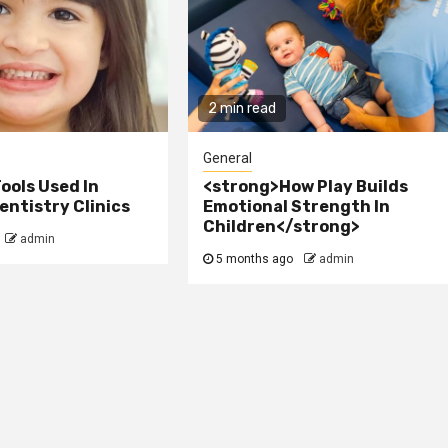
2 min read
General
ools Used In
<strong>How Play Builds
ntistry Clinics
Emotional Strength In
Children</strong>
admin
5 months ago
admin