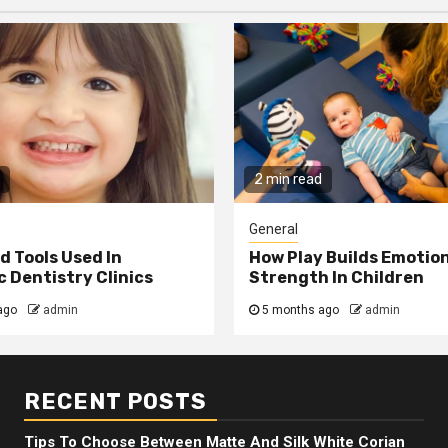
2 min read
General
 Tools Used In
How Play Builds Emotio
 Dentistry Clinics
Strength In Children
ago
admin
5 months ago
admin
RECENT POSTS
Tips To Choose Between Matte And Silk White Corian