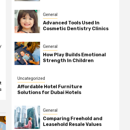
General
Advanced Tools Used In
Cosmetic Dentistry Clinics
y
General
How Play Builds Emotional
Strength In Children
Uncategorized
t
Affordable Hotel Furniture
s
Solutions for Dubai Hotels
General
Comparing Freehold and
Leasehold Resale Values