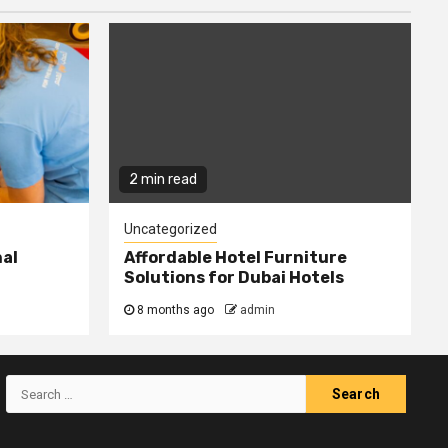
2 min read
Uncategorized
nal
Affordable Hotel Furniture
Solutions for Dubai Hotels
8 months ago
admin
Search
for: