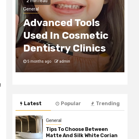
2 min read
H
General
Advanced Tools
E
Used In Cosmetic
S
Dentistry Clinics
C
5 months ago
admin
5
d
Latest
Popular
Trending
,
General
Tips To Choose Between
Matte And Silk White Corian