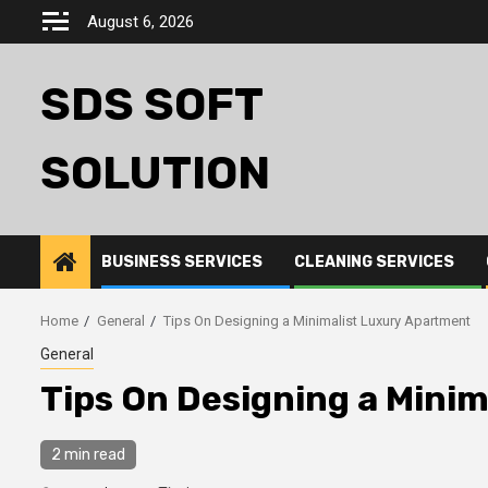
Skip
August 6, 2026
to
content
SDS SOFT
SOLUTION
BUSINESS SERVICES
CLEANING SERVICES
Home
General
Tips On Designing a Minimalist Luxury Apartment
General
Tips On Designing a Mini
2 min read