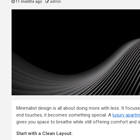
11 months ago
admin
Minimalist design is all about doing more with less. It focu
end touches, it becomes something special. A
luxury apartm
gives you space to breathe while still offering comfort and s
2 min read
Start with a Clean Layout:
General