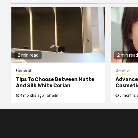
2 min read
2 min read
General
General
Tips To Choose Between Matte
Advanced
And Silk White Corian
Cosmetic
4 months ago
admin
5 months 