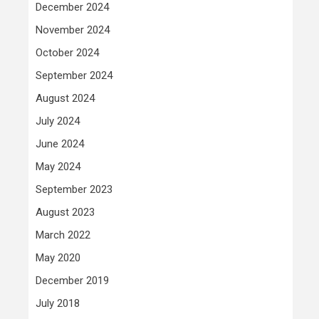
December 2024
November 2024
October 2024
September 2024
August 2024
July 2024
June 2024
May 2024
September 2023
August 2023
March 2022
May 2020
December 2019
July 2018