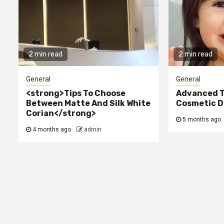
2 min read
2 min read
General
General
<strong>Tips To Choose
Advanced T
Between Matte And Silk White
Cosmetic De
Corian</strong>
5 months ago
4 months ago
admin