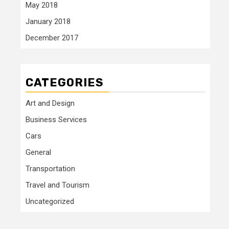
May 2018
January 2018
December 2017
CATEGORIES
Art and Design
Business Services
Cars
General
Transportation
Travel and Tourism
Uncategorized