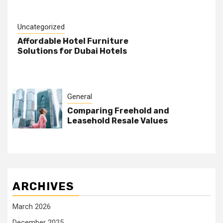
Uncategorized
Affordable Hotel Furniture
Solutions for Dubai Hotels
General
Comparing Freehold and
Leasehold Resale Values
ARCHIVES
March 2026
December 2025