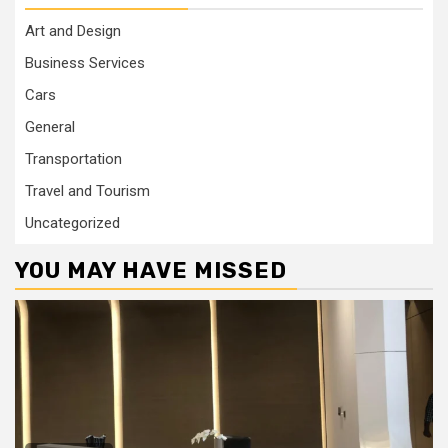
Art and Design
Business Services
Cars
General
Transportation
Travel and Tourism
Uncategorized
YOU MAY HAVE MISSED