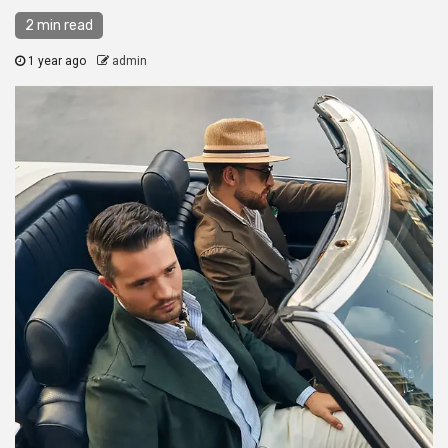
2 min read
1 year ago
admin