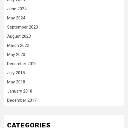
June 2024
May 2024
September 2023
August 2023
March 2022
May 2020
December 2019
July 2018
May 2018
January 2018
December 2017
CATEGORIES