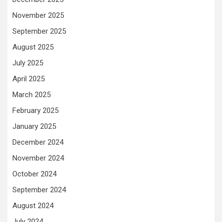
November 2025
September 2025
August 2025
July 2025
April 2025
March 2025
February 2025
January 2025
December 2024
November 2024
October 2024
September 2024
August 2024
July 2024