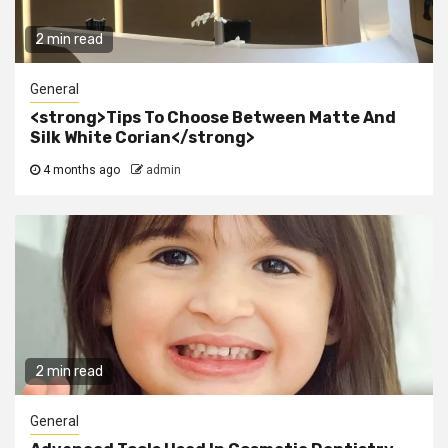
2 min read
General
<strong>Tips To Choose Between Matte And
Silk White Corian</strong>
4 months ago
admin
2 min read
General