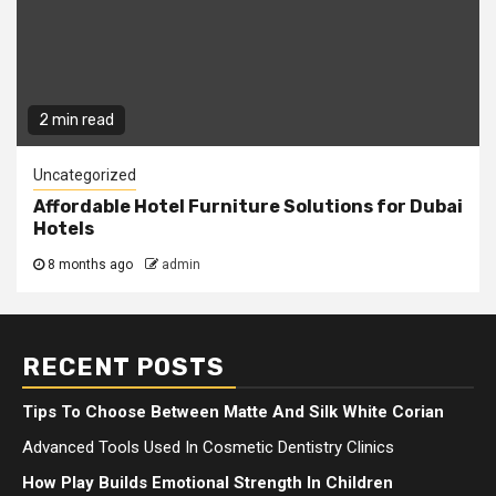
2 min read
Uncategorized
Affordable Hotel Furniture Solutions for Dubai
Hotels
8 months ago
admin
RECENT POSTS
Tips To Choose Between Matte And Silk White Corian
Advanced Tools Used In Cosmetic Dentistry Clinics
How Play Builds Emotional Strength In Children