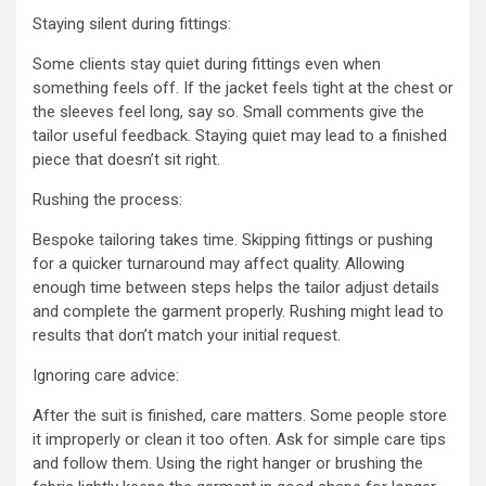
Staying silent during fittings:
Some clients stay quiet during fittings even when
something feels off. If the jacket feels tight at the chest or
the sleeves feel long, say so. Small comments give the
tailor useful feedback. Staying quiet may lead to a finished
piece that doesn’t sit right.
Rushing the process:
Bespoke tailoring takes time. Skipping fittings or pushing
for a quicker turnaround may affect quality. Allowing
enough time between steps helps the tailor adjust details
and complete the garment properly. Rushing might lead to
results that don’t match your initial request.
Ignoring care advice:
After the suit is finished, care matters. Some people store
it improperly or clean it too often. Ask for simple care tips
and follow them. Using the right hanger or brushing the