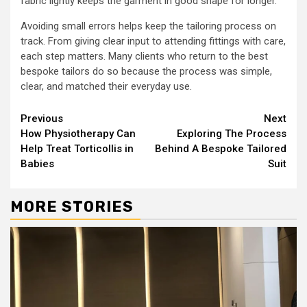
fabric lightly keeps the garment in good shape for longer.
Avoiding small errors helps keep the tailoring process on
track. From giving clear input to attending fittings with care,
each step matters. Many clients who return to the best
bespoke tailors do so because the process was simple,
clear, and matched their everyday use.
Continue
Previous
Next
How Physiotherapy Can
Exploring The Process
Reading
Help Treat Torticollis in
Behind A Bespoke Tailored
Babies
Suit
MORE STORIES