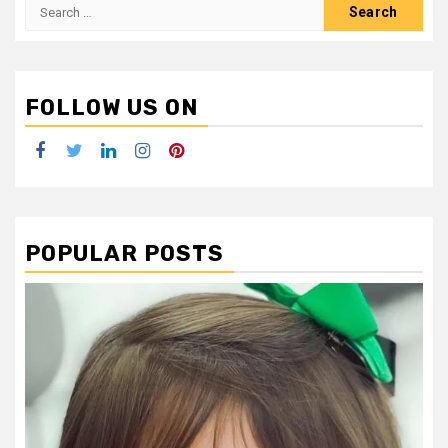
Search
for:
FOLLOW US ON
Facebook
Twitter
LinkedIn
Instagram
Pinterest
POPULAR POSTS