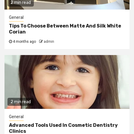
2 min read
General
Tips To Choose Between Matte And Silk White
Corian
4 months ago
admin
2 min read
General
Advanced Tools Used In Cosmetic Dentistry
Clinics