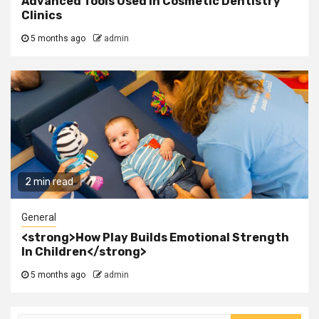
Advanced Tools Used In Cosmetic Dentistry
Clinics
5 months ago
admin
2 min read
General
<strong>How Play Builds Emotional Strength
In Children</strong>
5 months ago
admin