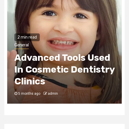
2 min read
General
Used
How Play Builds
istry
Emotional Strength
In Children
5 months ago
admin