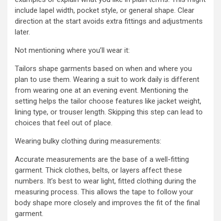
include lapel width, pocket style, or general shape. Clear
direction at the start avoids extra fittings and adjustments
later.
Not mentioning where you’ll wear it:
Tailors shape garments based on when and where you
plan to use them. Wearing a suit to work daily is different
from wearing one at an evening event. Mentioning the
setting helps the tailor choose features like jacket weight,
lining type, or trouser length. Skipping this step can lead to
choices that feel out of place.
Wearing bulky clothing during measurements:
Accurate measurements are the base of a well-fitting
garment. Thick clothes, belts, or layers affect these
numbers. It’s best to wear light, fitted clothing during the
measuring process. This allows the tape to follow your
body shape more closely and improves the fit of the final
garment.