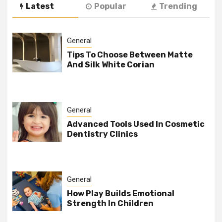
Latest
Popular
Trending
General
Tips To Choose Between Matte
And Silk White Corian
General
Advanced Tools Used In Cosmetic
Dentistry Clinics
General
How Play Builds Emotional
Strength In Children