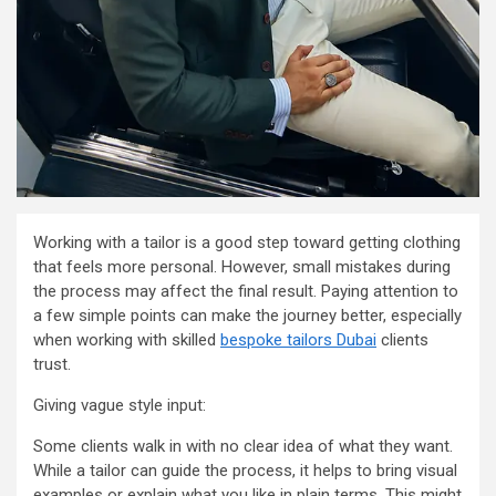
Working with a tailor is a good step toward getting clothing
that feels more personal. However, small mistakes during
the process may affect the final result. Paying attention to
a few simple points can make the journey better, especially
when working with skilled
bespoke tailors Dubai
clients
trust.
Giving vague style input:
Some clients walk in with no clear idea of what they want.
While a tailor can guide the process, it helps to bring visual
examples or explain what you like in plain terms. This might