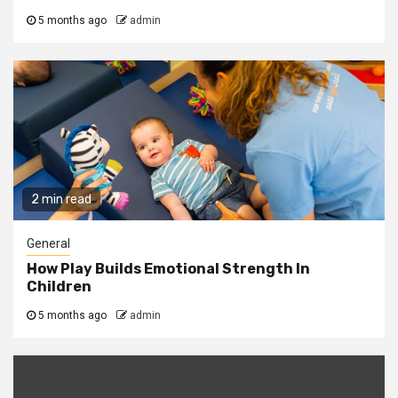
5 months ago
admin
2 min read
General
How Play Builds Emotional Strength In
Children
5 months ago
admin