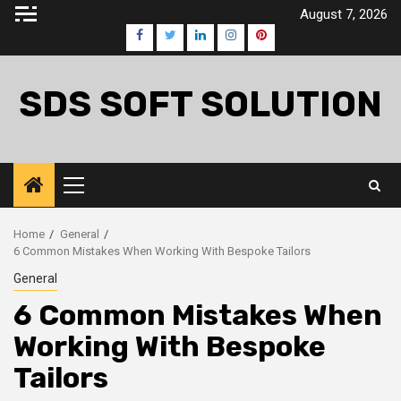
Skip
August 7, 2026
to
Facebook
Twitter
LinkedIn
Instagram
Pinterest
content
SDS SOFT SOLUTION
Primary
Menu
Home
General
6 Common Mistakes When Working With Bespoke Tailors
General
6 Common Mistakes When
Working With Bespoke
Tailors